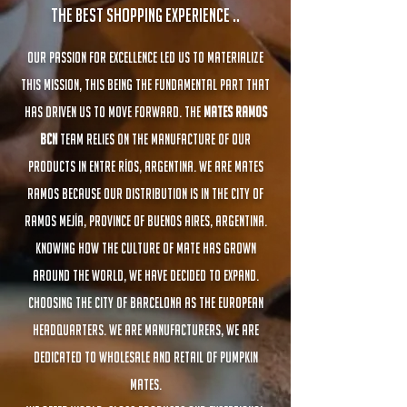
The best shopping experience ..
Our passion for excellence led us to materialize
this mission, this being the fundamental part that
has driven us to move forward. The
Mates Ramos
BCN
team relies on the manufacture of our
products in Entre Ríos, Argentina. We are Mates
Ramos because our distribution is in the city of
Ramos Mejía, Province of Buenos Aires, Argentina.
Knowing how the culture of mate has grown
around the world, we have decided to expand.
Choosing the city of Barcelona as the European
headquarters. We are Manufacturers, we are
dedicated to wholesale and retail of pumpkin
mates.