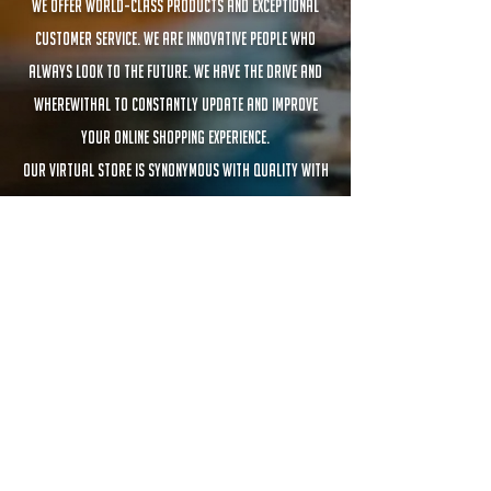
We offer world-class products and exceptional
customer service. We are innovative people who
always look to the future. We have the drive and
wherewithal to constantly update and improve
your online shopping experience.
Our virtual store is synonymous with quality with
products that adapt to any budget.
MATES RAMOS BCN
En Europa desde ©2021
Founded in Barcelona – Inspired by Argentina