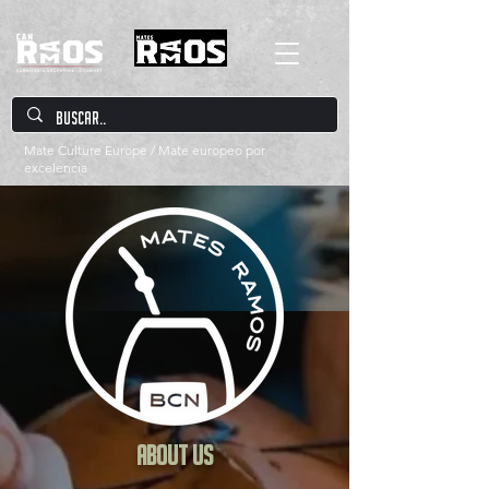
Mate Culture Europe / Mate europeo por
excelencia
About us